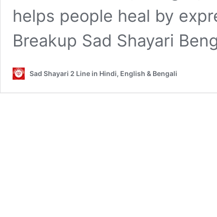
helps people heal by expr
Breakup Sad Shayari Beng
Sad Shayari 2 Line in Hindi, English & Bengali