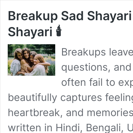
Breakup Sad Shayar
Shayari 🕯
Breakups leave
questions, and
often fail to e
beautifully captures feelin
heartbreak, and memories
written in Hindi, Bengali, 