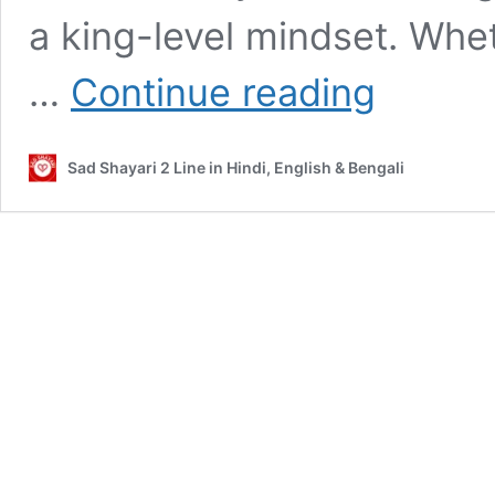
a king-level mindset. Whe
Gangster
…
Continue reading
Shayari,
Quotes,
Love
Sad Shayari 2 Line in Hindi, English & Bengali
&
Dosti
Captions
for
Instagram