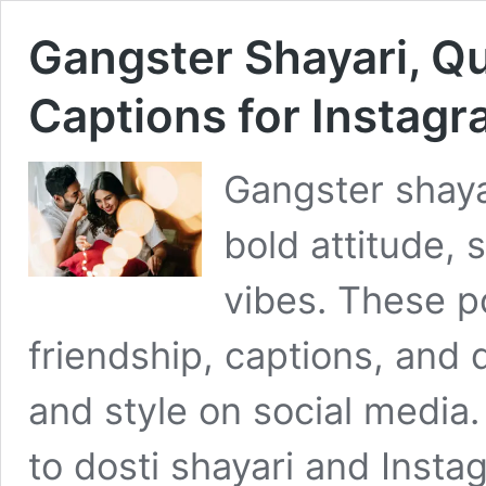
Gangster Shayari, Qu
Captions for Instag
Gangster shaya
bold attitude, 
vibes. These p
friendship, captions, and
and style on social media
to dosti shayari and Insta