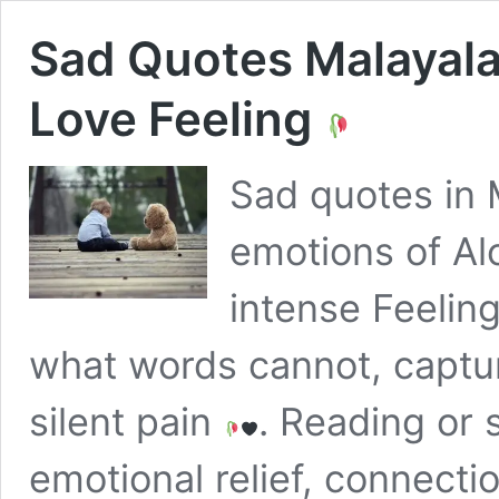
Sad Quotes Malaya
Love Feeling
Sad quotes in 
emotions of Alo
intense Feelin
what words cannot, captur
silent pain
. Reading or 
emotional relief, connect