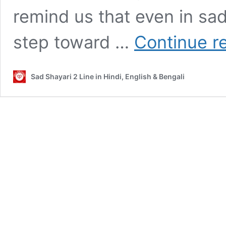
remind us that even in sad
step toward …
Continue r
Sad Shayari 2 Line in Hindi, English & Bengali