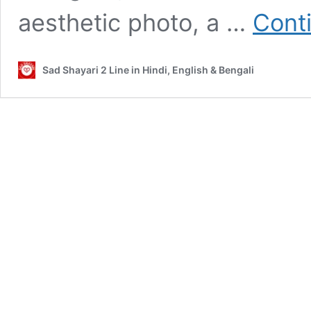
aesthetic photo, a …
Cont
Sad Shayari 2 Line in Hindi, English & Bengali