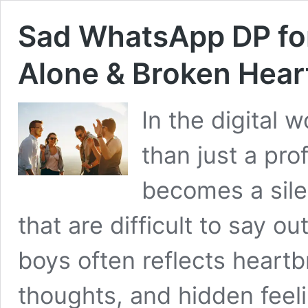
Sad WhatsApp DP fo
Alone & Broken Hear
In the digital
than just a pro
becomes a sile
that are difficult to say 
boys often reflects heartb
thoughts, and hidden feeli