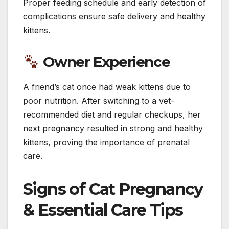
Proper feeding schedule and early detection of
complications ensure safe delivery and healthy
kittens.
Owner Experience
A friend’s cat once had weak kittens due to
poor nutrition. After switching to a vet-
recommended diet and regular checkups, her
next pregnancy resulted in strong and healthy
kittens, proving the importance of prenatal
care.
Signs of Cat Pregnancy
& Essential Care Tips