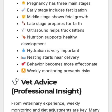
Pregnancy has three main stages
Early stage includes fertilization
Middle stage shows fetal growth
Late stage prepares for birth
Ultrasound helps track kittens
Nutrition supports healthy
development
Hydration is very important
Nesting starts near delivery
Behavior becomes more affectionate
Weekly monitoring prevents risks
Vet Advice
(Professional Insight)
From veterinary experience, weekly
monitoring and diet adjustments are key. Many