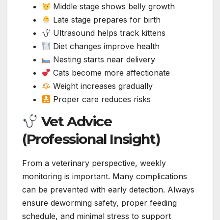
Middle stage shows belly growth
Late stage prepares for birth
Ultrasound helps track kittens
Diet changes improve health
Nesting starts near delivery
Cats become more affectionate
Weight increases gradually
Proper care reduces risks
Vet Advice
(Professional Insight)
From a veterinary perspective, weekly
monitoring is important. Many complications
can be prevented with early detection. Always
ensure deworming safety, proper feeding
schedule, and minimal stress to support