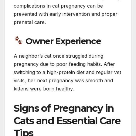
complications in cat pregnancy can be
prevented with early intervention and proper
prenatal care.
Owner Experience
A neighbor’s cat once struggled during
pregnancy due to poor feeding habits. After
switching to a high-protein diet and regular vet
visits, her next pregnancy was smooth and
kittens were born healthy.
Signs of Pregnancy in
Cats and Essential Care
Tips