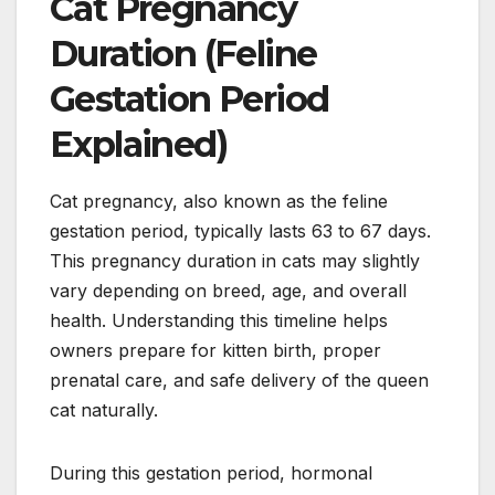
Cat Pregnancy
Duration (Feline
Gestation Period
Explained)
Cat pregnancy, also known as the feline
gestation period, typically lasts 63 to 67 days.
This pregnancy duration in cats may slightly
vary depending on breed, age, and overall
health. Understanding this timeline helps
owners prepare for kitten birth, proper
prenatal care, and safe delivery of the queen
cat naturally.
During this gestation period, hormonal