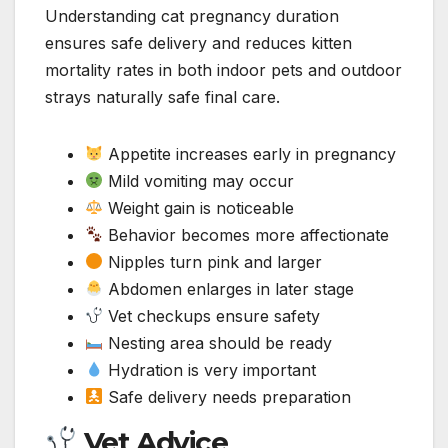
Understanding cat pregnancy duration
ensures safe delivery and reduces kitten
mortality rates in both indoor pets and outdoor
strays naturally safe final care.
Appetite increases early in pregnancy
Mild vomiting may occur
Weight gain is noticeable
Behavior becomes more affectionate
Nipples turn pink and larger
Abdomen enlarges in later stage
Vet checkups ensure safety
Nesting area should be ready
Hydration is very important
Safe delivery needs preparation
Vet Advice