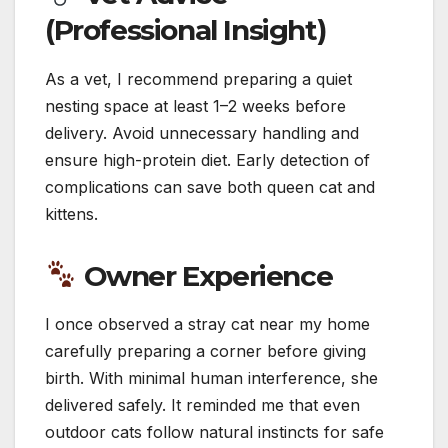
(Professional Insight)
As a vet, I recommend preparing a quiet
nesting space at least 1–2 weeks before
delivery. Avoid unnecessary handling and
ensure high-protein diet. Early detection of
complications can save both queen cat and
kittens.
Owner Experience
I once observed a stray cat near my home
carefully preparing a corner before giving
birth. With minimal human interference, she
delivered safely. It reminded me that even
outdoor cats follow natural instincts for safe