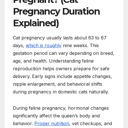
Pregnancy Duration
Explained)
Cat pregnancy usually lasts about 63 to 67
days,
which is roughly
nine weeks. This
gestation period can vary depending on breed,
age, and health. Understanding feline
reproduction helps owners prepare for safe
delivery. Early signs include appetite changes,
nipple enlargement, and behavioral shifts
during pregnancy in domestic cats naturally.
During feline pregnancy, hormonal changes
significantly affect the queen’s body and
behavior.
Proper nutrition
, vet checkups, and