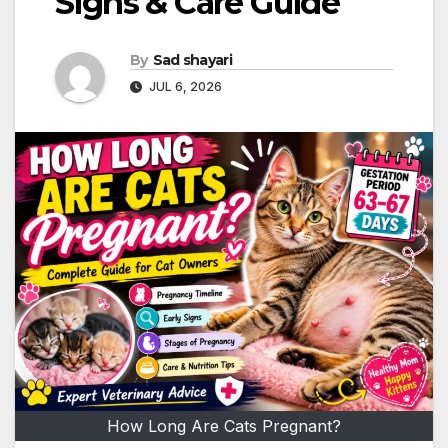
Signs & Care Guide
By
Sad shayari
JUL 6, 2026
How Long Are Cats Pregnant?