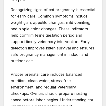
Recognizing signs of cat pregnancy is essential
for early care. Common symptoms include
weight gain, appetite changes, mild vomiting,
and nipple color changes. These indicators
help confirm feline gestation period and
support timely veterinary intervention. Early
detection improves kitten survival and ensures
safe pregnancy management in indoor and
outdoor cats.
Proper prenatal care includes balanced
nutrition, clean water, stress-free
environment, and regular veterinary
checkups. Owners should prepare nesting
space before labor begins. Understanding cat