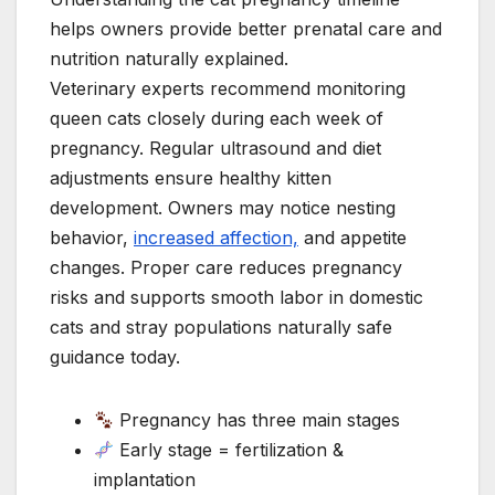
helps owners provide better prenatal care and
nutrition naturally explained.
Veterinary experts recommend monitoring
queen cats closely during each week of
pregnancy. Regular ultrasound and diet
adjustments ensure healthy kitten
development. Owners may notice nesting
behavior,
increased affection,
and appetite
changes. Proper care reduces pregnancy
risks and supports smooth labor in domestic
cats and stray populations naturally safe
guidance today.
Pregnancy has three main stages
Early stage = fertilization &
implantation