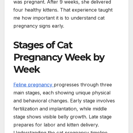
was pregnant. After 9 weeks, she delivered
four healthy kittens. That experience taught
me how important it is to understand cat
pregnancy signs early.
Stages of Cat
Pregnancy Week by
Week
Feline pregnancy
progresses through three
main stages, each showing unique physical
and behavioral changes. Early stage involves
fertilization and implantation, while middle
stage shows visible belly growth. Late stage
prepares for labor and kitten delivery.
Understanding the cat pregnancy timeline