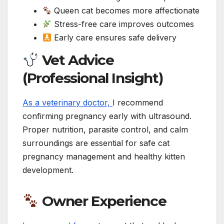
Queen cat becomes more affectionate
Stress-free care improves outcomes
Early care ensures safe delivery
Vet Advice
(Professional Insight)
As a veterinary doctor,
I recommend
confirming pregnancy early with ultrasound.
Proper nutrition, parasite control, and calm
surroundings are essential for safe cat
pregnancy management and healthy kitten
development.
Owner Experience