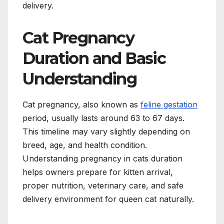
delivery.
Cat Pregnancy
Duration and Basic
Understanding
Cat pregnancy, also known as
feline gestation
period, usually lasts around 63 to 67 days.
This timeline may vary slightly depending on
breed, age, and health condition.
Understanding pregnancy in cats duration
helps owners prepare for kitten arrival,
proper nutrition, veterinary care, and safe
delivery environment for queen cat naturally.