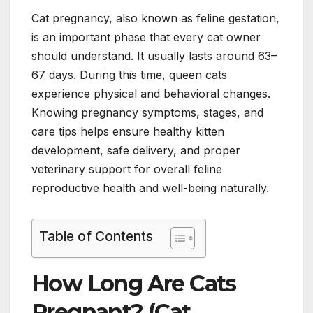
Cat pregnancy, also known as feline gestation,
is an important phase that every cat owner
should understand. It usually lasts around 63–
67 days. During this time, queen cats
experience physical and behavioral changes.
Knowing pregnancy symptoms, stages, and
care tips helps ensure healthy kitten
development, safe delivery, and proper
veterinary support for overall feline
reproductive health and well-being naturally.
Table of Contents
How Long Are Cats
Pregnant? (Cat