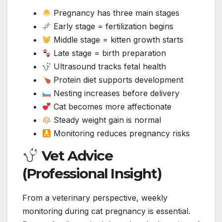
Pregnancy has three main stages
Early stage = fertilization begins
Middle stage = kitten growth starts
Late stage = birth preparation
Ultrasound tracks fetal health
Protein diet supports development
Nesting increases before delivery
Cat becomes more affectionate
Steady weight gain is normal
Monitoring reduces pregnancy risks
Vet Advice
(Professional Insight)
From a veterinary perspective, weekly
monitoring during cat pregnancy is essential.