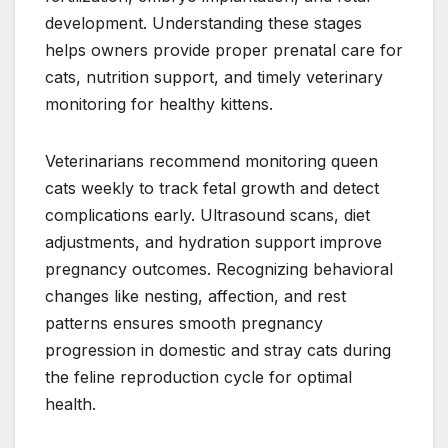
development. Understanding these stages
helps owners provide proper prenatal care for
cats, nutrition support, and timely veterinary
monitoring for healthy kittens.
Veterinarians recommend monitoring queen
cats weekly to track fetal growth and detect
complications early. Ultrasound scans, diet
adjustments, and hydration support improve
pregnancy outcomes. Recognizing behavioral
changes like nesting, affection, and rest
patterns ensures smooth pregnancy
progression in domestic and stray cats during
the feline reproduction cycle for optimal
health.