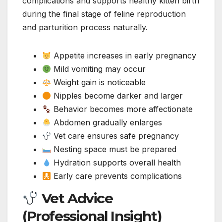
complications and supports healthy kitten birth
during the final stage of feline reproduction
and parturition process naturally.
Appetite increases in early pregnancy
Mild vomiting may occur
Weight gain is noticeable
Nipples become darker and larger
Behavior becomes more affectionate
Abdomen gradually enlarges
Vet care ensures safe pregnancy
Nesting space must be prepared
Hydration supports overall health
Early care prevents complications
Vet Advice
(Professional Insight)