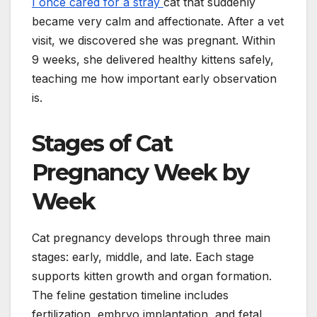
I once cared for a stray
cat that suddenly
became very calm and affectionate. After a vet
visit, we discovered she was pregnant. Within
9 weeks, she delivered healthy kittens safely,
teaching me how important early observation
is.
Stages of Cat
Pregnancy Week by
Week
Cat pregnancy develops through three main
stages: early, middle, and late. Each stage
supports kitten growth and organ formation.
The feline gestation timeline includes
fertilization, embryo implantation, and fetal