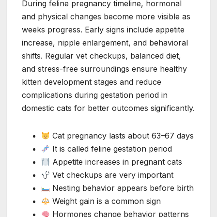
During feline pregnancy timeline, hormonal
and physical changes become more visible as
weeks progress. Early signs include appetite
increase, nipple enlargement, and behavioral
shifts. Regular vet checkups, balanced diet,
and stress-free surroundings ensure healthy
kitten development stages and reduce
complications during gestation period in
domestic cats for better outcomes significantly.
Cat pregnancy lasts about 63–67 days
It is called feline gestation period
Appetite increases in pregnant cats
Vet checkups are very important
Nesting behavior appears before birth
Weight gain is a common sign
Hormones change behavior patterns