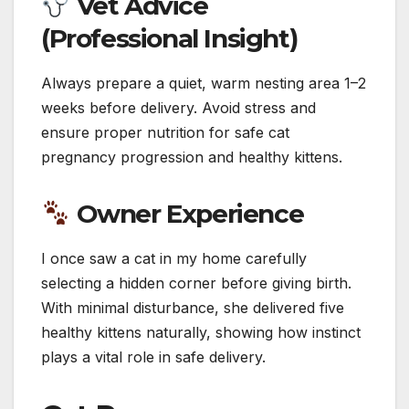
Vet Advice
(Professional Insight)
Always prepare a quiet, warm nesting area 1–2
weeks before delivery. Avoid stress and
ensure proper nutrition for safe cat
pregnancy progression and healthy kittens.
Owner Experience
I once saw a cat in my home carefully
selecting a hidden corner before giving birth.
With minimal disturbance, she delivered five
healthy kittens naturally, showing how instinct
plays a vital role in safe delivery.