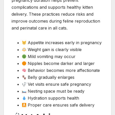
pregnancy duration helps prevent
complications and supports healthy kitten
delivery. These practices reduce risks and
improve outcomes during feline reproduction
and perinatal care in all cats.
Appetite increases early in pregnancy
Weight gain is clearly visible
Mild vomiting may occur
Nipples become darker and larger
Behavior becomes more affectionate
Belly gradually enlarges
Vet visits ensure safe pregnancy
Nesting space must be ready
Hydration supports health
Proper care ensures safe delivery