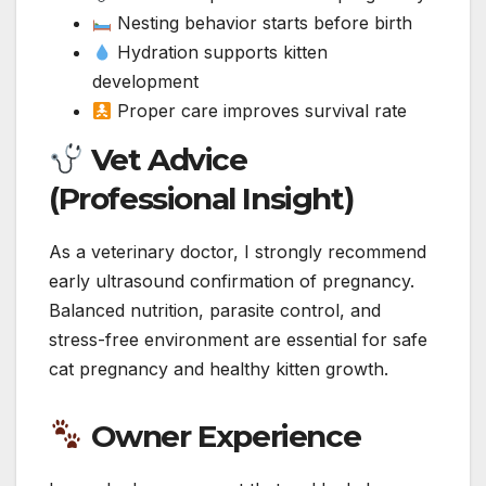
Nesting behavior starts before birth
Hydration supports kitten
development
Proper care improves survival rate
Vet Advice
(Professional Insight)
As a veterinary doctor, I strongly recommend
early ultrasound confirmation of pregnancy.
Balanced nutrition, parasite control, and
stress-free environment are essential for safe
cat pregnancy and healthy kitten growth.
Owner Experience