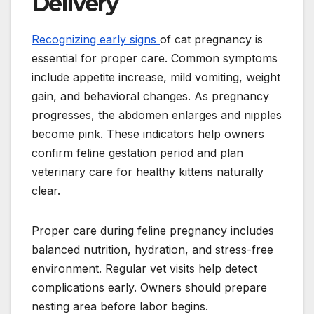
Delivery
Recognizing early signs
of cat pregnancy is
essential for proper care. Common symptoms
include appetite increase, mild vomiting, weight
gain, and behavioral changes. As pregnancy
progresses, the abdomen enlarges and nipples
become pink. These indicators help owners
confirm feline gestation period and plan
veterinary care for healthy kittens naturally
clear.
Proper care during feline pregnancy includes
balanced nutrition, hydration, and stress-free
environment. Regular vet visits help detect
complications early. Owners should prepare
nesting area before labor begins.