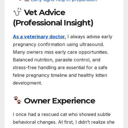
Vet Advice
(Professional Insight)
As a veterinary doctor,
I always advise early
pregnancy confirmation using ultrasound.
Many owners miss early care opportunities.
Balanced nutrition, parasite control, and
stress-free handling are essential for a safe
feline pregnancy timeline and healthy kitten
development.
Owner Experience
I once had a rescued cat who showed subtle
behavioral changes. At first, I didn’t realize she