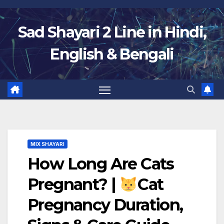
Skip
to
Sad Shayari 2 Line in Hindi,
content
English & Bengali
MIX SHAYARI
How Long Are Cats
Pregnant? |
Cat
Pregnancy Duration,