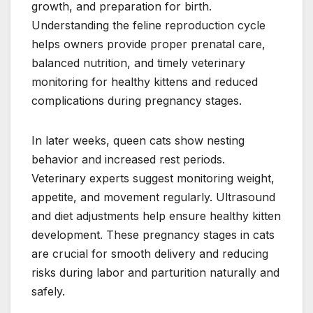
growth, and preparation for birth.
Understanding the feline reproduction cycle
helps owners provide proper prenatal care,
balanced nutrition, and timely veterinary
monitoring for healthy kittens and reduced
complications during pregnancy stages.
In later weeks, queen cats show nesting
behavior and increased rest periods.
Veterinary experts suggest monitoring weight,
appetite, and movement regularly. Ultrasound
and diet adjustments help ensure healthy kitten
development. These pregnancy stages in cats
are crucial for smooth delivery and reducing
risks during labor and parturition naturally and
safely.