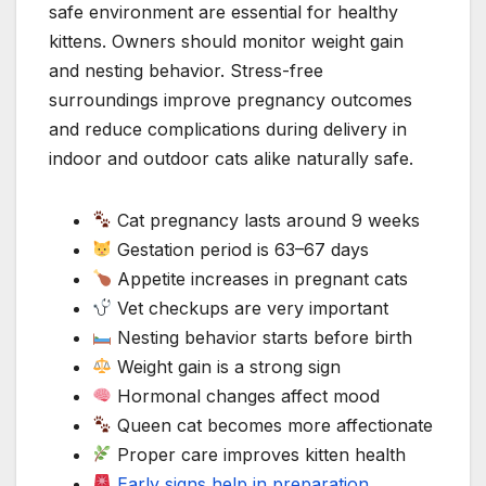
safe environment are essential for healthy
kittens. Owners should monitor weight gain
and nesting behavior. Stress-free
surroundings improve pregnancy outcomes
and reduce complications during delivery in
indoor and outdoor cats alike naturally safe.
Cat pregnancy lasts around 9 weeks
Gestation period is 63–67 days
Appetite increases in pregnant cats
Vet checkups are very important
Nesting behavior starts before birth
Weight gain is a strong sign
Hormonal changes affect mood
Queen cat becomes more affectionate
Proper care improves kitten health
Early signs help in preparation