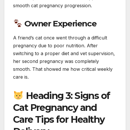
smooth cat pregnancy progression.
Owner Experience
A friend’s cat once went through a difficult
pregnancy due to poor nutrition. After
switching to a proper diet and vet supervision,
her second pregnancy was completely
smooth. That showed me how critical weekly
care is.
Heading 3: Signs of
Cat Pregnancy and
Care Tips for Healthy