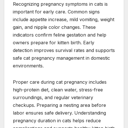
Recognizing pregnancy symptoms in cats is
important for early care. Common signs
include appetite increase, mild vomiting, weight
gain, and nipple color changes. These
indicators confirm feline gestation and help
owners prepare for kitten birth. Early
detection improves survival rates and supports
safe cat pregnancy management in domestic
environments.
Proper care during cat pregnancy includes
high-protein diet, clean water, stress-free
surroundings, and regular veterinary
checkups. Preparing a nesting area before
labor ensures safe delivery. Understanding
pregnancy duration in cats helps reduce