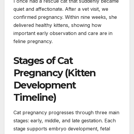
I once had a rescue cat that suddenly became
quiet and affectionate. After a vet visit, we
confirmed pregnancy. Within nine weeks, she
delivered healthy kittens, showing how
important early observation and care are in
feline pregnancy.
Stages of Cat
Pregnancy (Kitten
Development
Timeline)
Cat pregnancy progresses through three main
stages: early, middle, and late gestation. Each
stage supports embryo development, fetal