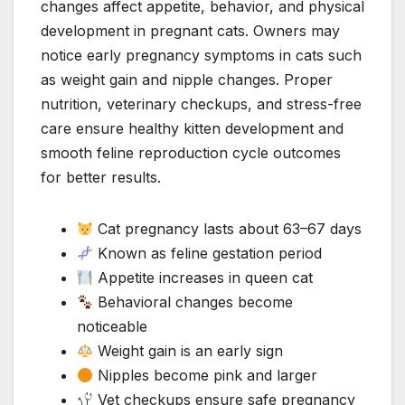
changes affect appetite, behavior, and physical
development in pregnant cats. Owners may
notice early pregnancy symptoms in cats such
as weight gain and nipple changes. Proper
nutrition, veterinary checkups, and stress-free
care ensure healthy kitten development and
smooth feline reproduction cycle outcomes
for better results.
Cat pregnancy lasts about 63–67 days
Known as feline gestation period
Appetite increases in queen cat
Behavioral changes become
noticeable
Weight gain is an early sign
Nipples become pink and larger
Vet checkups ensure safe pregnancy